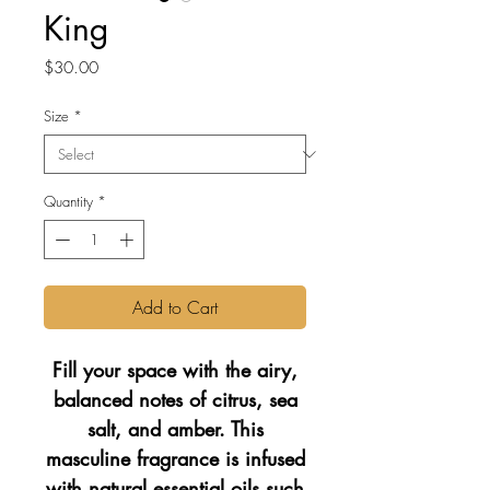
King
Price
$30.00
Size
*
Quantity
*
Add to Cart
Fill your space with the airy,
balanced notes of citrus, sea
salt, and amber. This
masculine fragrance is infused
with natural essential oils such