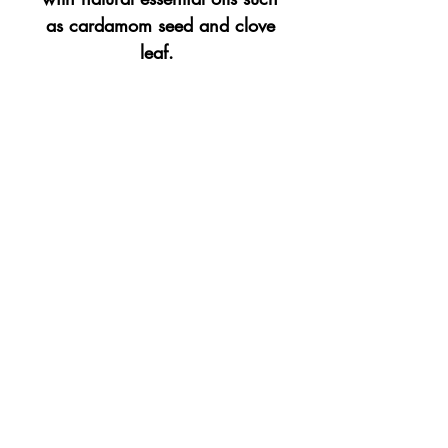
as cardamom seed and clove
leaf.
Avaliable in a 10oz balck
glass tumbler.
Top
©2023 by Flamingo Designs. Proudly created
with
Wix.com