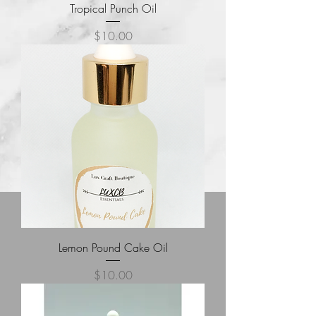
Tropical Punch Oil
Price
$10.00
Lemon Pound Cake Oil
Price
$10.00