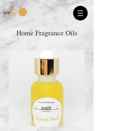
Home Fragrance Oils