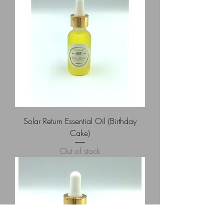
Solar Return Essential Oil (Birthday
Cake)
Out of stock