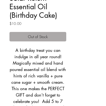
Essential Oil
(Birthday Cake)
Price
$10.00
Out of Stock
A birthday treat you can
indulge in all year round!
Magically mixed and hand
poured essential oil blend with
hints of rich vanilla + pure
cane sugar + smooth cream.
This one makes the PERFECT
GIFT and don’t forget to
celebrate you! Add 5 to 7