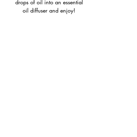
drops of oil into an essential
oil diffuser and enjoy!
Return Policy
All purchases are final sale unless damages
accure during shipping.
Top
©2023 by Flamingo Designs. Proudly created
with
Wix.com