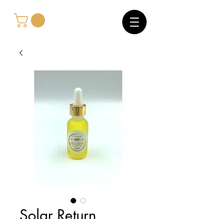
Solar Return