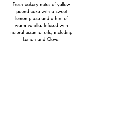
Fresh bakery notes of yellow
pound cake with a sweet
lemon glaze and a hint of
warm vanilla. Infused with
natural essential oils, including
Lemon and Clove.
1oz bottle of home fragrance
oil, recommended to use with
an essential air aroma diffuser.
Top