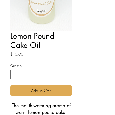
Lemon Pound
Cake Oil
Price
$10.00
Quantity
*
Add to Cart
The mouth-watering aroma of
warm lemon pound cake!