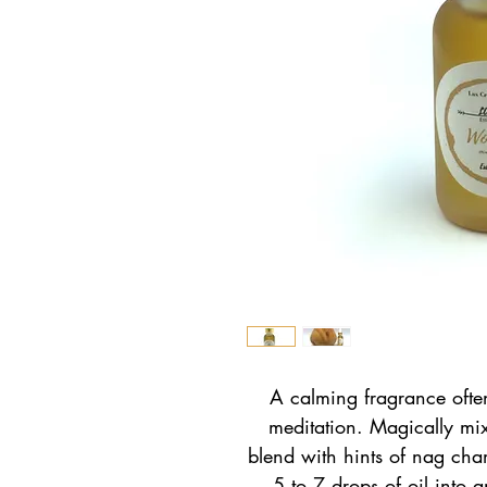
A calming fragrance often 
meditation. Magically mi
blend with hints of nag ch
5 to 7 drops of oil into a