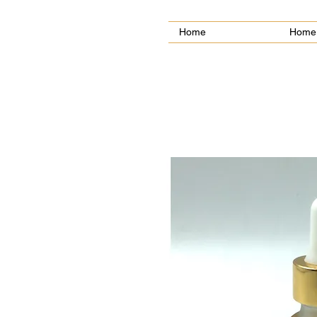
Home
Home 