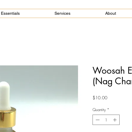
Essentials
Services
About
Woosah Es
(Nag Cha
Price
$10.00
Quantity
*