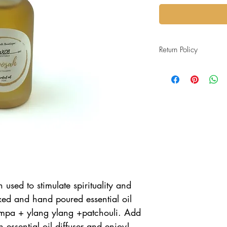
Return Policy
All purchases are final 
accure during shipping.
used to stimulate spirituality and
xed and hand poured essential oil
ampa + ylang ylang +patchouli. Add
n essential oil diffuser and enjoy!