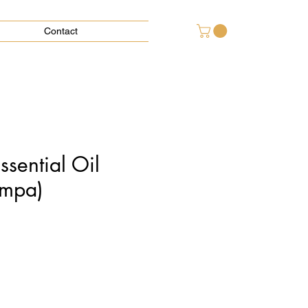
Contact
sential Oil
mpa)