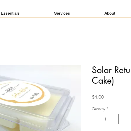
Essentials
Services
About
Solar Retu
Cake)
Price
$4.00
Quantity
*