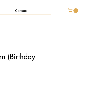
Contact
rn (Birthday