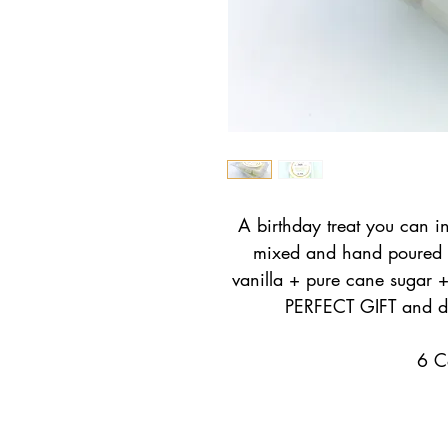
A birthday treat you can i
mixed and hand poured 
vanilla + pure cane sugar 
PERFECT GIFT and do
6 C