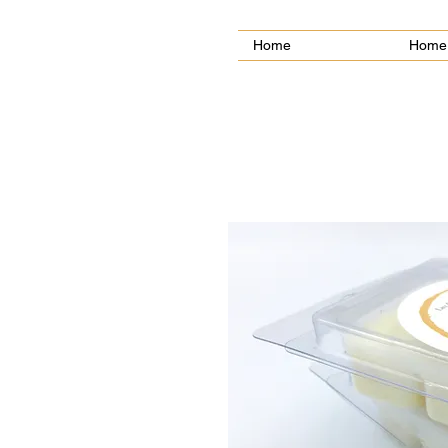
Home
Home 