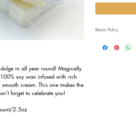
Return Policy
All purchases are final sa
ndulge in all year round! Magically
100% soy wax infused with rich
+ smooth cream. This one makes the
n’t forget to celebrate you!
ount/2.5oz