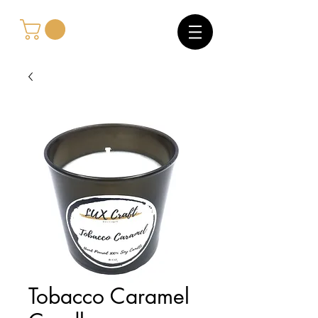
Tobacco Caramel