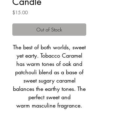
Candle
Price
$15.00
Out of Stock
The best of both worlds, sweet
yet earty. Tobacco Caramel
has warm tones of oak and
patchouli blend as a base of
sweet sugary caramel
balances the earthy tones. The
perfect sweet and
warm masculine fragrance.