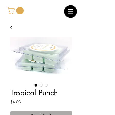
Tropical Punch
Price
$4.00