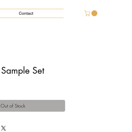
Contact
 Sample Set
Out of Stock