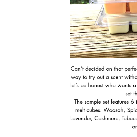
Can’t decided on that perfec
way to try out a scent witho
let’s be honest who wants a c
set t
The sample set features 6
melt cubes. Woosah, Spic
Lavender, Cashmere, Tobac
o