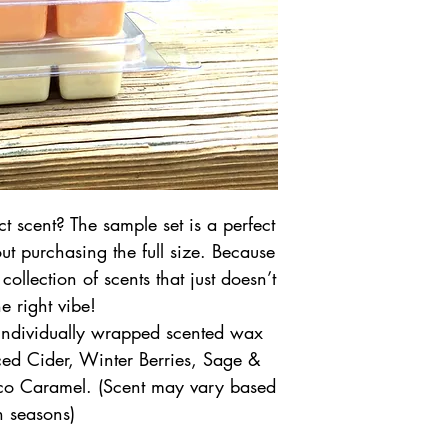
t scent? The sample set is a perfect
ut purchasing the full size. Because
ollection of scents that just doesn’t
he right vibe!
 individually wrapped scented wax
ed Cider, Winter Berries, Sage &
co Caramel. (Scent may vary based
n seasons)