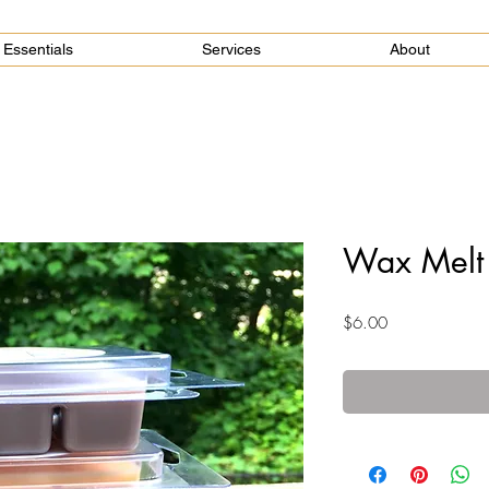
Essentials
Services
About
Wax Melt
Price
$6.00