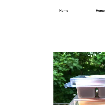
Home
Home 